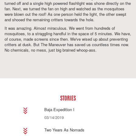
turned off and a single high powered flashlight was shone directly on the
fan. Next, we turned the fan on high and watched as the mosquitoes
were blown out the roof! As one person held the light, the other swept
and shooed the remaining critters towards the hole.
It was amazing. Almost miraculous. We went from hundreds of
mosquitoes, to a straggling handful in the space of 5 minutes. We have,
of course, made screens since then. We've wised up about preventing
critters at dusk. But The Maneuver has saved us countless times now.
No chemicals, no mess, just big brained whoop-ass.
STORIES
Baja Expedition I
03/14/2019
Two Years As Nomads