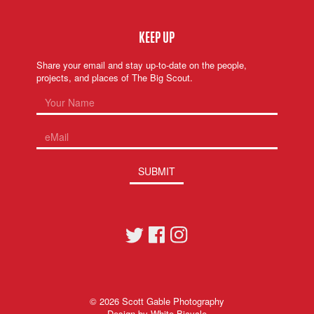
KEEP UP
Share your email and stay up-to-date on the people,
projects, and places of The Big Scout.
SUBMIT
© 2026
Scott Gable Photography
Design by
White Bicycle