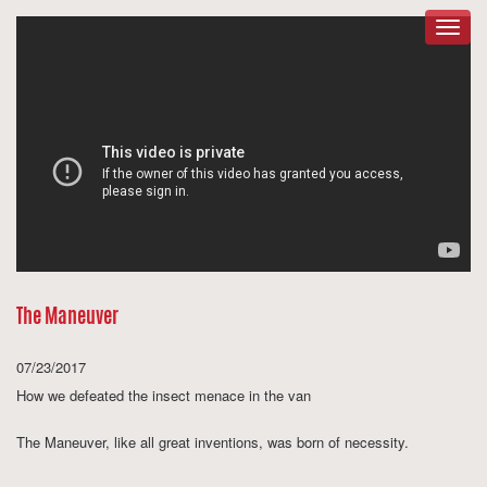
Togg
navig
The Maneuver
07/23/2017
How we defeated the insect menace in the van
The Maneuver
, like all great inventions, was born of necessity.