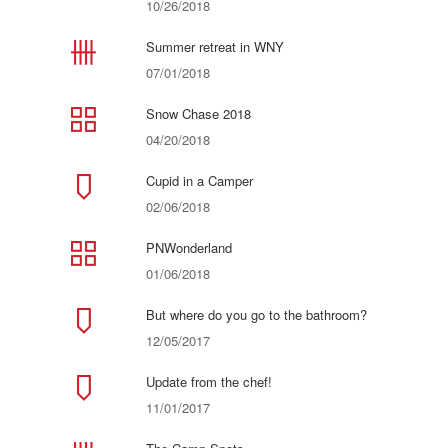
10/26/2018
Summer retreat in WNY
07/01/2018
Snow Chase 2018
04/20/2018
Cupid in a Camper
02/06/2018
PNWonderland
01/06/2018
But where do you go to the bathroom?
12/05/2017
Update from the chef!
11/01/2017