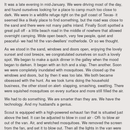
It was a late evening in mid-January. We were driving most of the day,
and found ourselves looking for a place to camp much too close to
dark. We were in a wildlife refuge right on the gulf coast of Texas- it
seemed like a likely place to find something, but the road was close to
the sand and there were not many paths inland. Finally Scott spotted a
great pull off - a little beach road in the middle of nowhere that allowed
overnight camping. Wide open beach, very few people, quiet and
peaceful- we had hit the van-dwellers' motherlode. Or so we thought.
As we stood in the sand, windows and doors open, enjoying the lovely
sunset and cool breeze, we congratulated ourselves on such a lovely
spot. We began to make a quick dinner in the galley when the mood
began to darken. It began with an itch and a slap. Then another. Soon
we were completely inundated with mosquitoes. We closed up the
windows and doors, but by then it was too late. We both became
obsessed with the hunt. As we took turns doing the household
business, the other stood on alert- slapping, smashing, swatting. There
were squished mosquitoes on every surface and more still filled the air.
We had to do something. We are smarter than they are. We have the
technology. And my husband's a genius.
Scout is equipped with a high-powered exhaust fan that is situated just
above the bed. It can be adjusted to blow in cool air - OR- to blow air
out of the van. Air, and wretched mosquitoes. We removed the screen
from the fan, and set it to blow out. Then all the lights in the van were