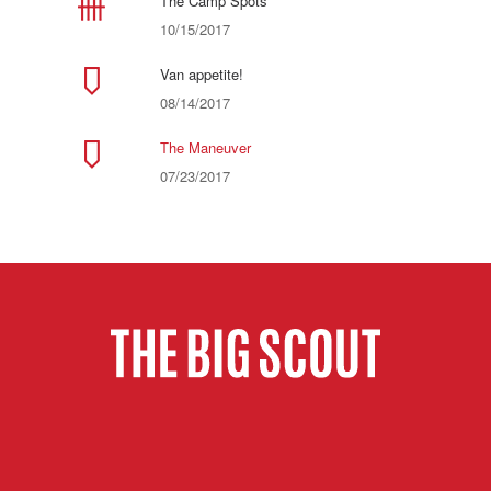
The Camp Spots
10/15/2017
Van appetite!
08/14/2017
The Maneuver
07/23/2017